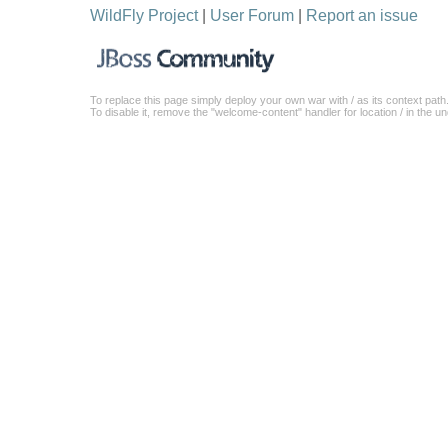
WildFly Project
|
User Forum
|
Report an issue
To replace this page simply deploy your own war with / as its context path
To disable it, remove the "welcome-content" handler for location / in the