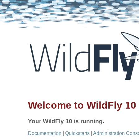
Welcome to WildFly 10
Your WildFly 10 is running.
Documentation
|
Quickstarts
|
Administration Cons